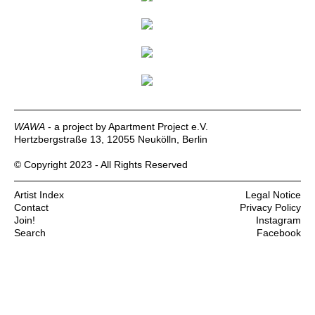
WAWA
- a project by Apartment Project e.V.
Hertzbergstraße 13, 12055 Neukölln, Berlin
© Copyright 2023 - All Rights Reserved
Artist Index
Legal Notice
Contact
Privacy Policy
Join!
Instagram
Search
Facebook