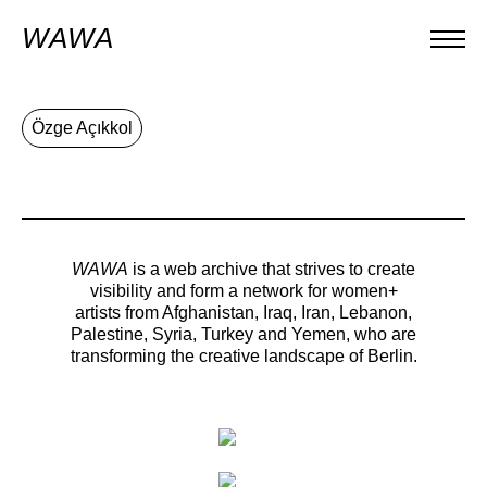
WAWA
Özge Açıkkol
WAWA
is a web archive that strives to create
visibility and form a network for women+
artists from Afghanistan, Iraq, Iran, Lebanon,
Palestine, Syria, Turkey and Yemen, who are
transforming the creative landscape of Berlin.