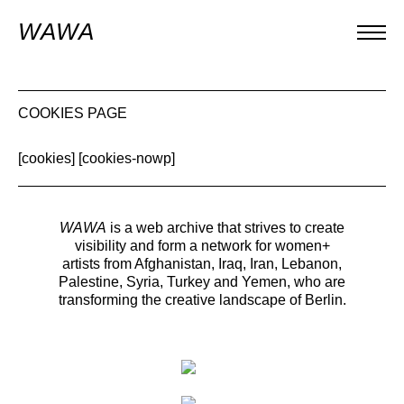
WAWA
COOKIES PAGE
[cookies] [cookies-nowp]
WAWA
is a web archive that strives to create
visibility and form a network for women+
artists from Afghanistan, Iraq, Iran, Lebanon,
Palestine, Syria, Turkey and Yemen, who are
transforming the creative landscape of Berlin.