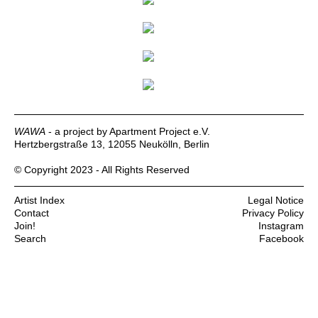
WAWA
- a project by Apartment Project e.V.
Hertzbergstraße 13, 12055 Neukölln, Berlin
© Copyright 2023 - All Rights Reserved
Artist Index
Legal Notice
Contact
Privacy Policy
Join!
Instagram
Search
Facebook