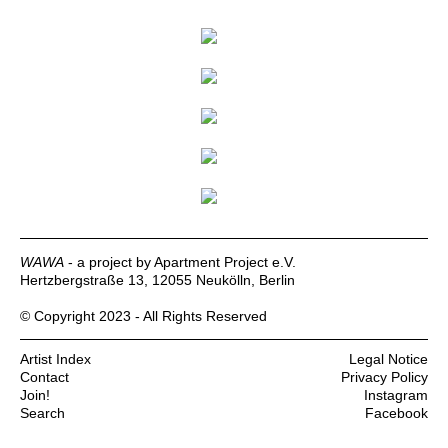
WAWA
- a project by Apartment Project e.V.
Hertzbergstraße 13, 12055 Neukölln, Berlin
© Copyright 2023 - All Rights Reserved
Artist Index
Legal Notice
Contact
Privacy Policy
Join!
Instagram
Search
Facebook