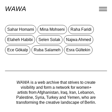
WAWA
Sahar Homami
Mina Mohseni
Raha Faridi
Elaheh Habibi
Selen Solak
Najwa Ahmed
Ece Gökalp
Ruba Salameh
Esra Gültekin
WAWA
is a web archive that strives to create
visibility and form a network for women+
artists from Afghanistan, Iraq, Iran, Lebanon,
Palestine, Syria, Turkey and Yemen, who are
transforming the creative landscape of Berlin.